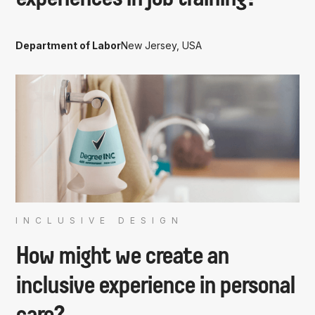
Department of Labor
New Jersey, USA
INCLUSIVE DESIGN
How might we create an
inclusive experience in personal