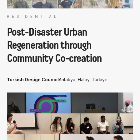
RESIDENTIAL
Post-Disaster Urban
Regeneration through
Community Co-creation
Turkish Design Council
Antakya, Hatay, Turkiye