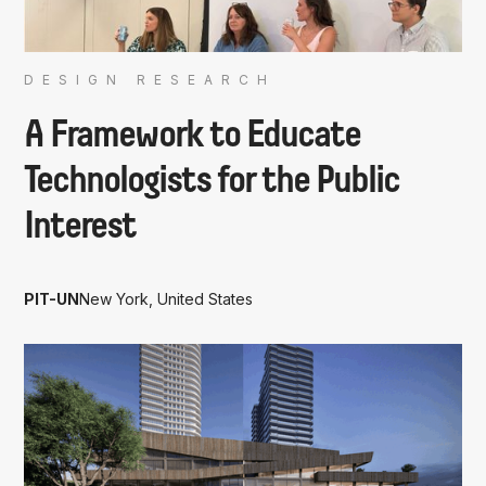
DESIGN RESEARCH
A Framework to Educate
Technologists for the Public
Interest
PIT-UN
New York, United States