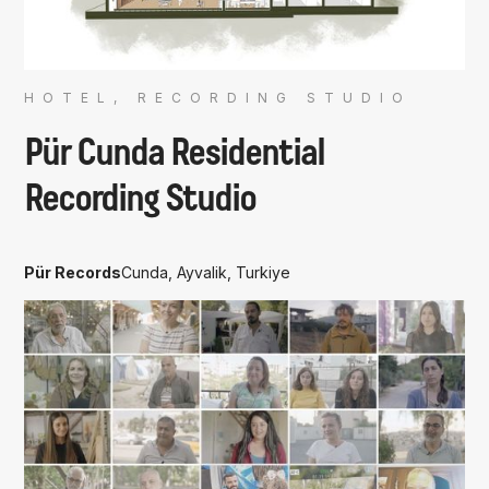
HOTEL, RECORDING STUDIO
Pür Cunda Residential
Recording Studio
Pür Records
Cunda, Ayvalik, Turkiye