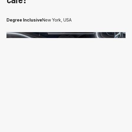
care?
Degree Inclusive
New York, USA
OFFICE