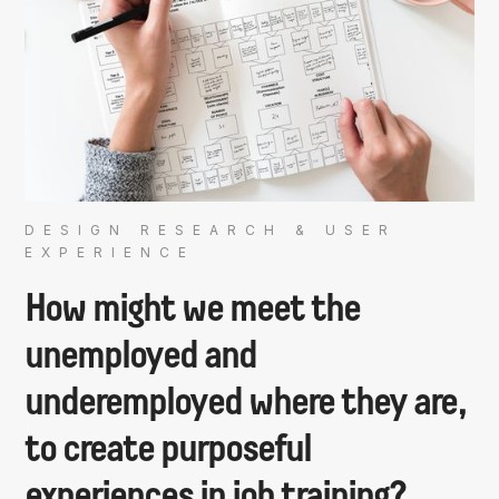
DESIGN RESEARCH & USER
EXPERIENCE
How might we meet the
unemployed and
underemployed where they are,
to create purposeful
experiences in job training?