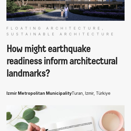
FLOATING ARCHITECTURE,
SUSTAINABLE ARCHITECTURE
How might earthquake
readiness inform architectural
landmarks?
Izmir Metropolitan Municipality
Turan, Izmir, Türkiye