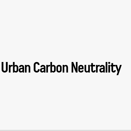
 Urban Carbon Neutrality