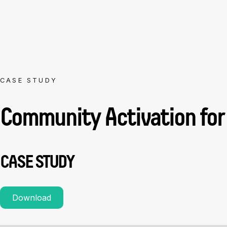
CASE STUDY
Community Activation for
CASE STUDY
Download