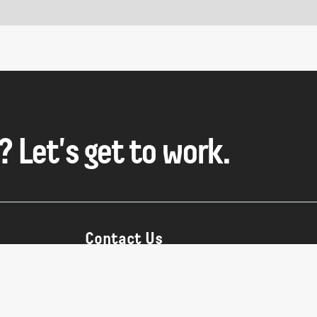
? Let's get to work.
Contact Us
hello@sour.studio
IST:
+90 (212) 243-90-45