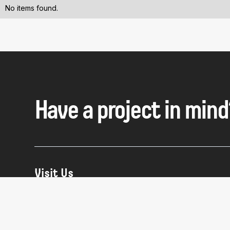
No items found.
Have a project in mind
Visit Us
NYC:
63 Flushing Ave Building 280, Suite 504
Brooklyn, NY 11205